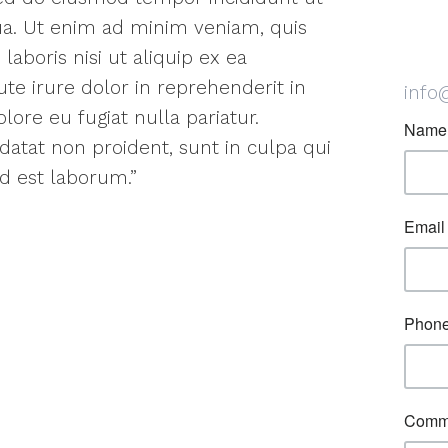
ua. Ut enim ad minim veniam, quis
laboris nisi ut aliquip ex ea
e irure dolor in reprehenderit in
info
lore eu fugiat nulla pariatur.
datat non proident, sunt in culpa qui
id est laborum.”