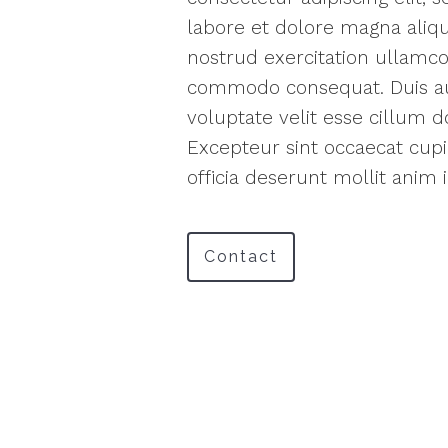
labore et dolore magna aliq
nostrud exercitation ullamco 
commodo consequat. Duis aut
voluptate velit esse cillum do
Excepteur sint occaecat cupi
officia deserunt mollit anim 
Contact