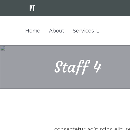
Home
About
Services
Staff 4
consectetur adipiscing elit,