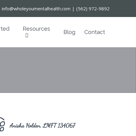
:
info@wholeyoumentalhealth.com
|
(562) 972-9892
rted
Resources
Blog
Contact