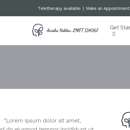
Teletherapy available
|
Make an Appointment
Get Sta
“Lorem ipsum dolor sit amet,
 sed do eiusmod tempor incididunt ut