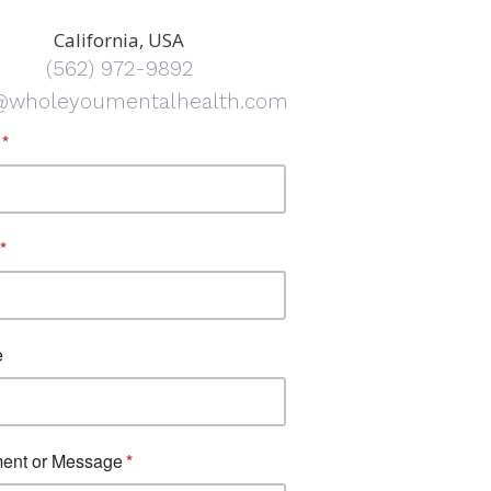
California, USA
(562) 972-9892
@wholeyoumentalhealth.com